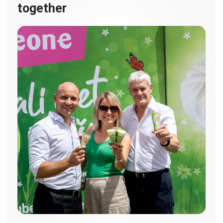
together