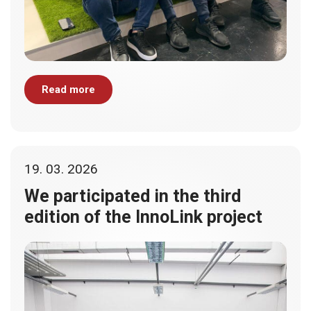
Read more
19. 03. 2026
We participated in the third
edition of the InnoLink project