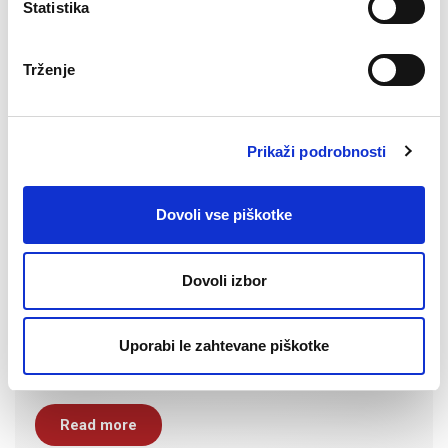
Statistika
Trženje
Prikaži podrobnosti
Dovoli vse piškotke
Dovoli izbor
Uporabi le zahtevane piškotke
Read more