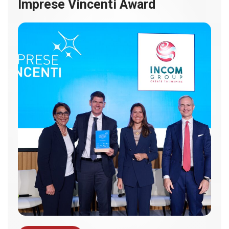
Imprese Vincenti Award