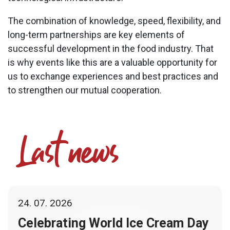
The combination of knowledge, speed, flexibility, and
long-term partnerships are key elements of
successful development in the food industry. That
is why events like this are a valuable opportunity for
us to exchange experiences and best practices and
to strengthen our mutual cooperation.
Last news
24. 07. 2026
Celebrating World Ice Cream Day