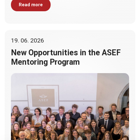
Read more
19. 06. 2026
New Opportunities in the ASEF
Mentoring Program