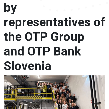
by
Our brands
representatives of
Chocolate
the OTP Group
and OTP Bank
Slovenia
Careers
News