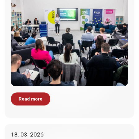
Read more
18. 03. 2026