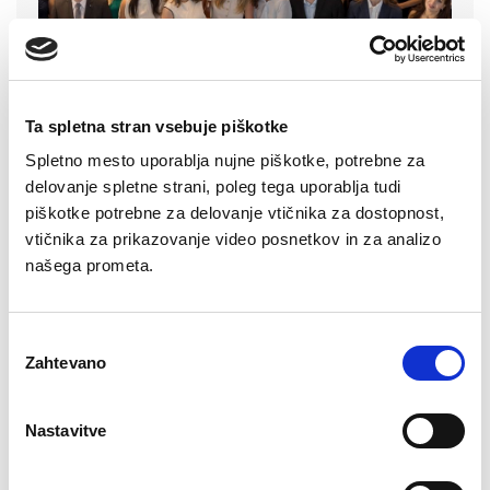
Ta spletna stran vsebuje piškotke
Spletno mesto uporablja nujne piškotke, potrebne za
delovanje spletne strani, poleg tega uporablja tudi
piškotke potrebne za delovanje vtičnika za dostopnost,
Read more
vtičnika za prikazovanje video posnetkov in za analizo
našega prometa.
Izbira
17. 06. 2026
Zahtevano
soglasja
AL!VE Cups Ranked Among the
Best Innovations in the Northern
Nastavitve
Primorska Region