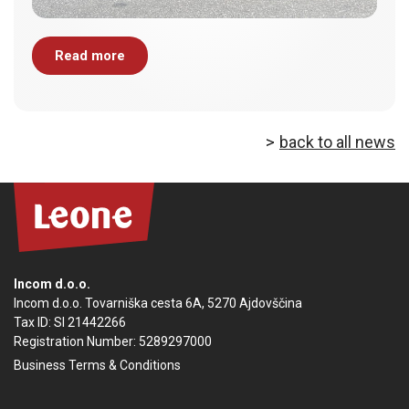
Read more
back to all news
Incom d.o.o.
Incom d.o.o. Tovarniška cesta 6A, 5270 Ajdovščina
Tax ID: SI 21442266
Registration Number: 5289297000
Business Terms & Conditions