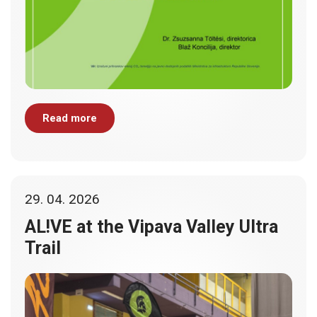
Read more
29. 04. 2026
AL!VE at the Vipava Valley Ultra
Trail