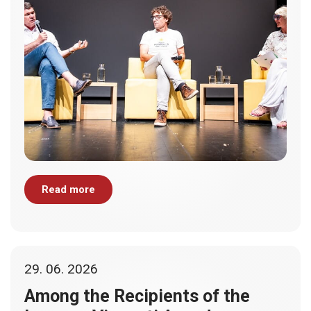
Read more
29. 06. 2026
Among the Recipients of the