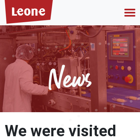
Who we are
News
Why choose us
Private label
We were visited