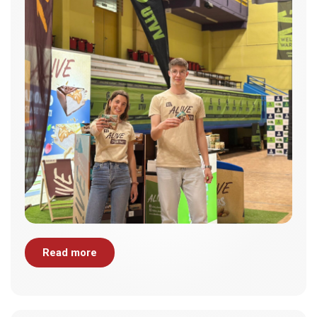
Read more