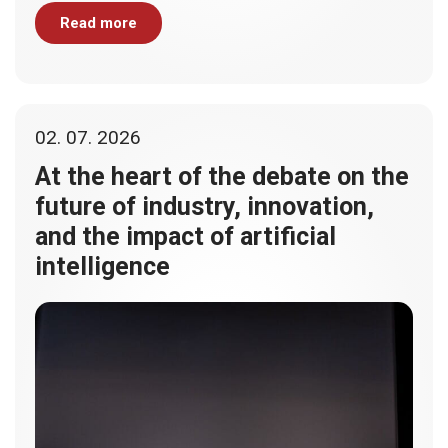
Read more
02. 07. 2026
At the heart of the debate on the
future of industry, innovation,
and the impact of artificial
intelligence