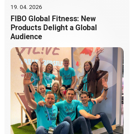
19. 04. 2026
FIBO Global Fitness: New
Products Delight a Global
Audience