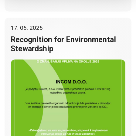
17. 06. 2026
Recognition for Environmental
Stewardship