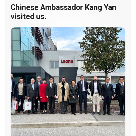
Chinese Ambassador Kang Yan
visited us.