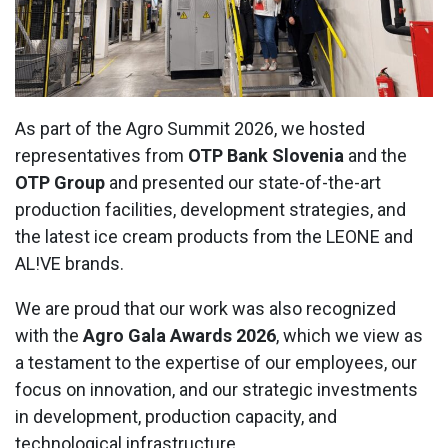
Contact Us
As part of the Agro Summit 2026, we hosted
representatives from
OTP Bank Slovenia
and the
OTP Group
and presented our state-of-the-art
production facilities, development strategies, and
the latest ice cream products from the LEONE and
AL!VE brands.
We are proud that our work was also recognized
with the
Agro Gala Awards 2026
, which we view as
a testament to the expertise of our employees, our
focus on innovation, and our strategic investments
in development, production capacity, and
technological infrastructure.