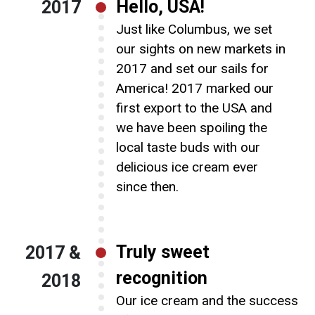
Hello, USA!
2017
Just like Columbus, we set
our sights on new markets in
2017 and set our sails for
America! 2017 marked our
first export to the USA and
we have been spoiling the
local taste buds with our
delicious ice cream ever
since then.
Truly sweet
2017 &
recognition
2018
Our ice cream and the success