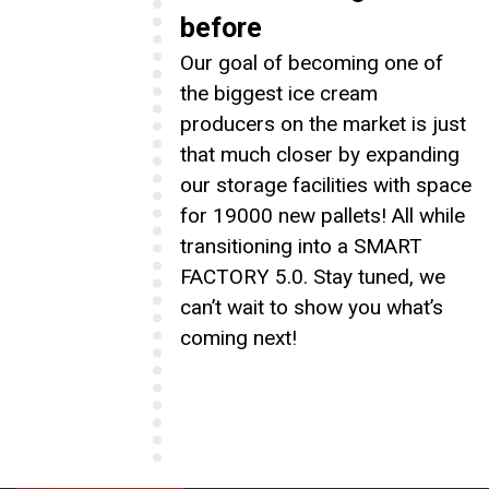
before
Our goal of becoming one of
the biggest ice cream
producers on the market is just
that much closer by expanding
our storage facilities with space
for 19000 new pallets! All while
transitioning into a SMART
FACTORY 5.0. Stay tuned, we
can’t wait to show you what’s
coming next!