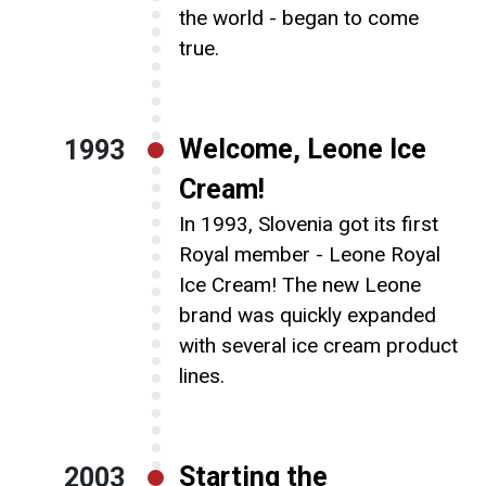
the world - began to come
true.
Welcome, Leone Ice
1993
Cream!
In 1993, Slovenia got its first
Royal member - Leone Royal
Ice Cream! The new Leone
brand was quickly expanded
with several ice cream product
lines.
Starting the
2003