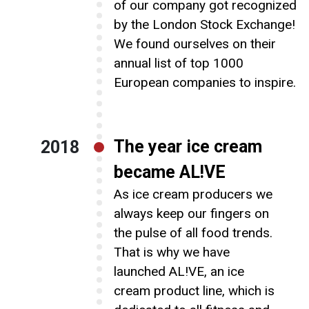
of our company got recognized
by the London Stock Exchange!
We found ourselves on their
annual list of top 1000
European companies to inspire.
The year ice cream
2018
became AL!VE
As ice cream producers we
always keep our fingers on
the pulse of all food trends.
That is why we have
launched AL!VE, an ice
cream product line, which is