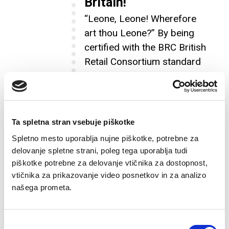
Britain!
“Leone, Leone! Wherefore
art thou Leone?” By being
certified with the BRC British
Retail Consortium standard
for food safety, we
successfully entered a new
market, Great Britain, the
land of Shakespeare and the
Ta spletna stran vsebuje piškotke
Beatles!
Spletno mesto uporablja nujne piškotke, potrebne za
delovanje spletne strani, poleg tega uporablja tudi
piškotke potrebne za delovanje vtičnika za dostopnost,
vtičnika za prikazovanje video posnetkov in za analizo
Xin Chào, Vietnam!
2012
našega prometa.
That year we scooted off to our
new adventure and marked
Izbira
Vietnam, the vibrant land of