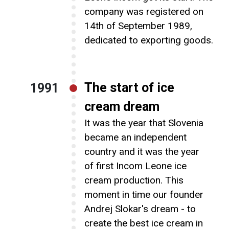
Contact Us
company was registered on
14th of September 1989,
dedicated to exporting goods.
The start of ice
1991
cream dream
It was the year that Slovenia
became an independent
country and it was the year
of first Incom Leone ice
cream production. This
moment in time our founder
Andrej Slokar's dream - to
create the best ice cream in