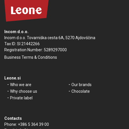
Incom d.o.o.
Incom d.o.o. Tovarniška cesta 6A, 5270 Ajdovščina
Tax ID: SI 21442266
Registration Number: 5289297000
Business Terms & Conditions
Leone.si
Who we are
Our brands
Why choose us
Chocolate
Private label
Contacts
Phone:
+386 5 364 39 00