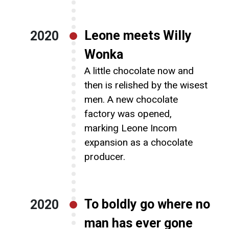
Leone meets Willy
2020
Wonka
A little chocolate now and
then is relished by the wisest
men. A new chocolate
factory was opened,
marking Leone Incom
expansion as a chocolate
producer.
To boldly go where no
2020
man has ever gone