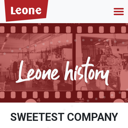
Who we are
Leone history
Why choose us
Private label
SWEETEST COMPANY