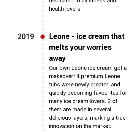
dedicated to all fitness and
health lovers.
Leone - ice cream that
2019
melts your worries
away
Our own Leone ice cream got a
makeover! 4 premium Leone
tubs were newly created and
quickly becoming favourites for
many ice cream lovers. 2 of
them are made in several
delicious layers, marking a true
innovation on the market.