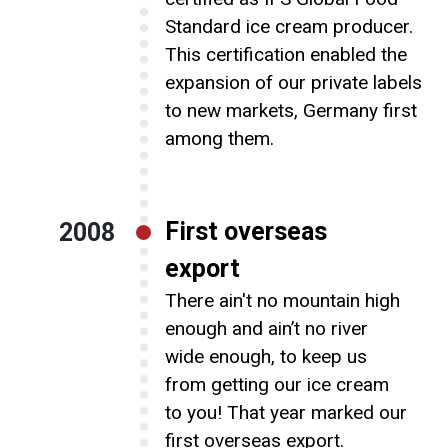
Standard ice cream producer.
This certification enabled the
expansion of our private labels
to new markets, Germany first
among them.
First overseas
2008
export
There ain't no mountain high
enough and ain’t no river
wide enough, to keep us
from getting our ice cream
to you! That year marked our
first overseas export.