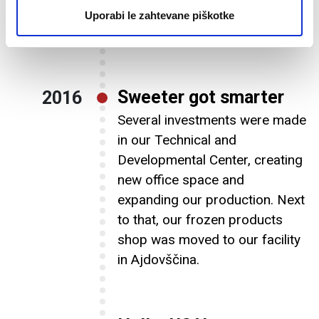
hold 5800 extra pallets of
Uporabi le zahtevane piškotke
sweet ice cream delights.
Sweeter got smarter
2016
Several investments were made
in our Technical and
Developmental Center, creating
new office space and
expanding our production. Next
to that, our frozen products
shop was moved to our facility
in Ajdovščina.