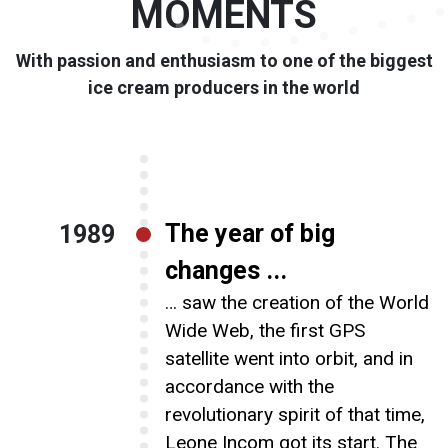
MOMENTS
Our brands
With passion and enthusiasm to one of the biggest
ice cream producers in the world
Chocolate
The year of big
1989
Careers
changes ...
… saw the creation of the World
Wide Web, the first GPS
satellite went into orbit, and in
News
accordance with the
revolutionary spirit of that time,
Leone Incom got its start. The