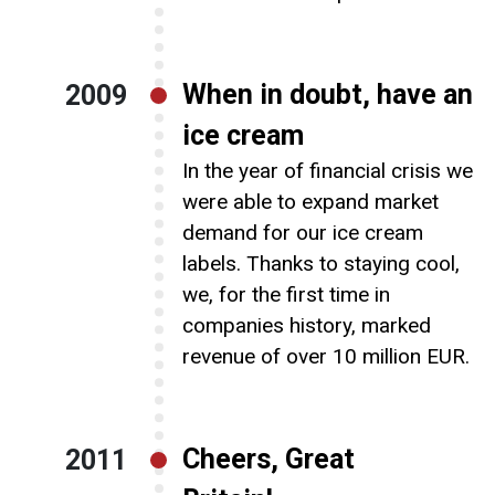
When in doubt, have an
2009
ice cream
In the year of financial crisis we
were able to expand market
demand for our ice cream
labels. Thanks to staying cool,
we, for the first time in
companies history, marked
revenue of over 10 million EUR.
Cheers, Great
2011