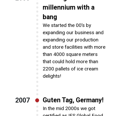
millennium with a
bang
We started the 00’s by
expanding our business and
expanding our production
and store facilities with more
than 4000 square meters
that could hold more than
2200 pallets of ice cream
delights!
Guten Tag, Germany!
2007
In the mid 2000s we got
certified as IFS Global Food